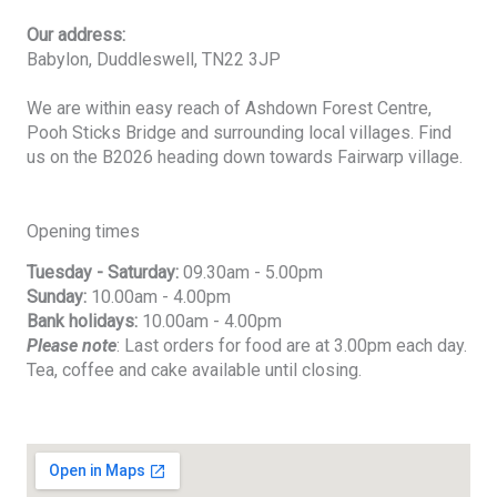
Our address:
Babylon, Duddleswell, TN22 3JP
We are within easy reach of Ashdown Forest Centre,
Pooh Sticks Bridge and surrounding local villages. Find
us on the B2026 heading down towards Fairwarp village.
Opening times
Tuesday - Saturday:
09.30am - 5.00pm
Sunday:
10.00am - 4.00pm
Bank holidays:
10.00am - 4.00pm
Please note
: Last orders for food are at 3.00pm each day.
Tea, coffee and cake available until closing.