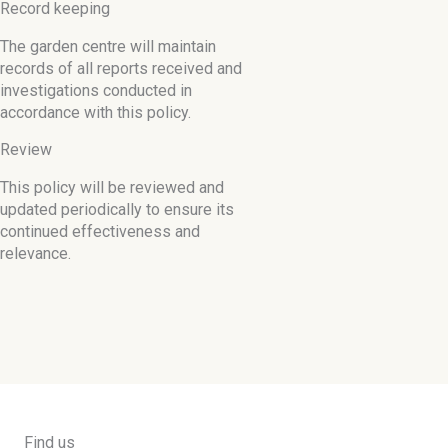
Record keeping
The garden centre will maintain
records of all reports received and
investigations conducted in
accordance with this policy.
Review
This policy will be reviewed and
updated periodically to ensure its
continued effectiveness and
relevance.
Find us