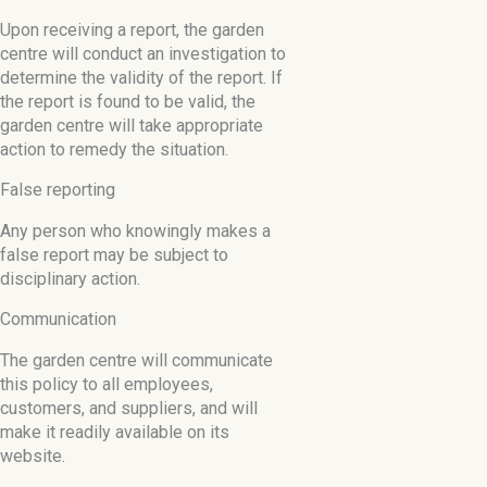
Upon receiving a report, the garden
centre will conduct an investigation to
determine the validity of the report. If
the report is found to be valid, the
garden centre will take appropriate
action to remedy the situation.
False reporting
Any person who knowingly makes a
false report may be subject to
disciplinary action.
Communication
The garden centre will communicate
this policy to all employees,
customers, and suppliers, and will
make it readily available on its
website.