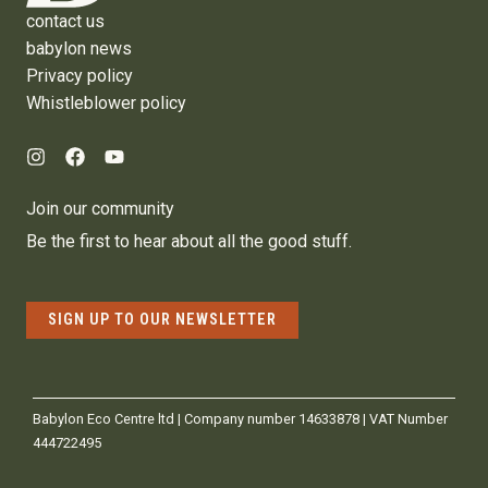
contact us
babylon news
Privacy policy
Whistleblower policy
Join our community
Be the first to hear about all the good stuff.
SIGN UP TO OUR NEWSLETTER
Babylon Eco Centre ltd | Company number 14633878 | VAT Number
444722495