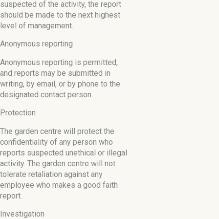
suspected of the activity, the report
should be made to the next highest
level of management.
Anonymous reporting
Anonymous reporting is permitted,
and reports may be submitted in
writing, by email, or by phone to the
designated contact person.
Protection
The garden centre will protect the
confidentiality of any person who
reports suspected unethical or illegal
activity. The garden centre will not
tolerate retaliation against any
employee who makes a good faith
report.
Investigation