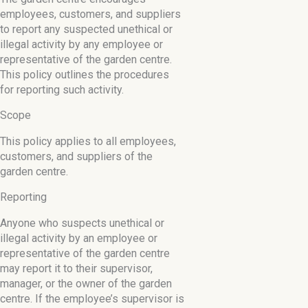
employees, customers, and suppliers
to report any suspected unethical or
illegal activity by any employee or
representative of the garden centre.
This policy outlines the procedures
for reporting such activity.
Scope
This policy applies to all employees,
customers, and suppliers of the
garden centre.
Reporting
Anyone who suspects unethical or
illegal activity by an employee or
representative of the garden centre
may report it to their supervisor,
manager, or the owner of the garden
centre. If the employee’s supervisor is